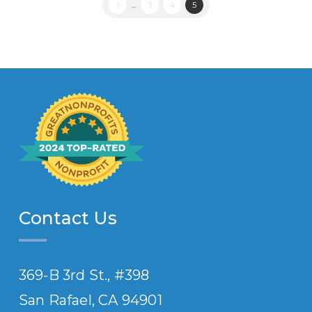
1
...
3
4
5
Contact Us
369-B 3rd St., #398
San Rafael, CA 94901