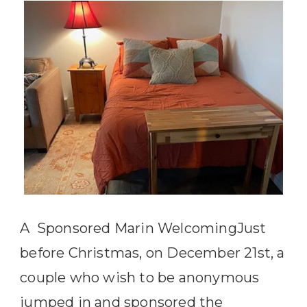
A Sponsored Marin WelcomingJust
before Christmas, on December 21st, a
couple who wish to be anonymous
jumped in and sponsored the