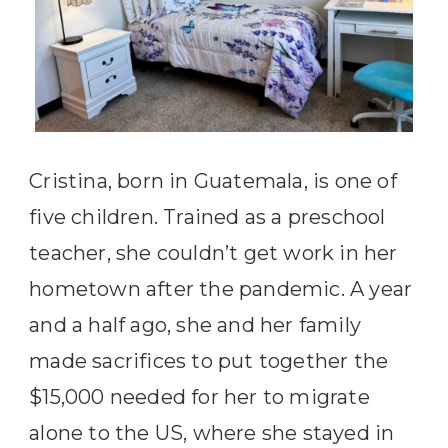
Cristina, born in Guatemala, is one of
five children. Trained as a preschool
teacher, she couldn’t get work in her
hometown after the pandemic. A year
and a half ago, she and her family
made sacrifices to put together the
$15,000 needed for her to migrate
alone to the US, where she stayed in