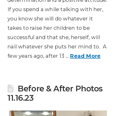
determination and a positive attitude.
If you spend a while talking with her,
you know she will do whatever it
takes to raise her children to be
successful and that she, herself, will
nail whatever she puts her mind to. A
few years ago, after 13 …
Read More
Before & After Photos
11.16.23