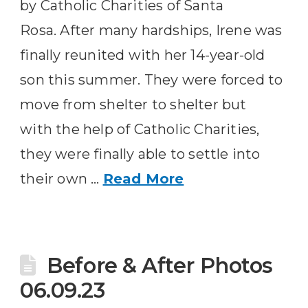
by Catholic Charities of Santa
Rosa. After many hardships, Irene was
finally reunited with her 14-year-old
son this summer. They were forced to
move from shelter to shelter but
with the help of Catholic Charities,
they were finally able to settle into
their own …
Read More
Before & After Photos
06.09.23