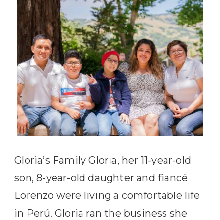
Gloria’s Family Gloria, her 11-year-old
son, 8-year-old daughter and fiancé
Lorenzo were living a comfortable life
in Perú. Gloria ran the business she