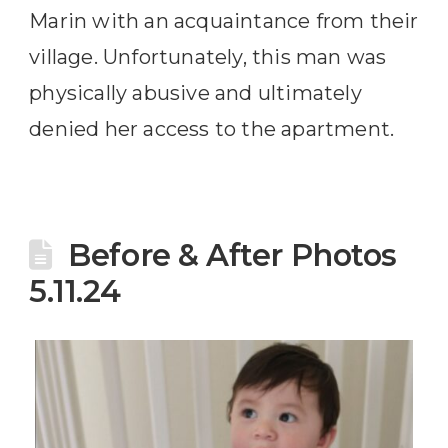
Marin with an acquaintance from their
village. Unfortunately, this man was
physically abusive and ultimately
denied her access to the apartment.
Before & After Photos
5.11.24