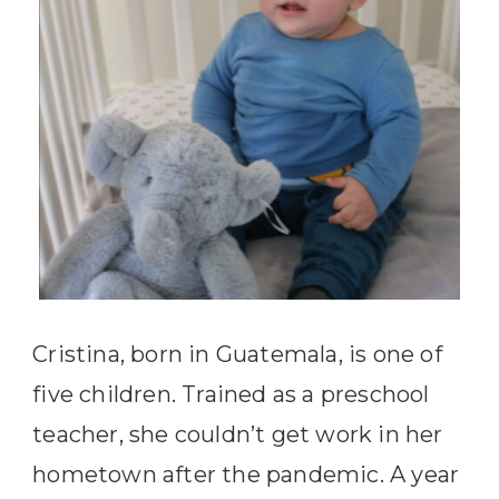
Cristina, born in Guatemala, is one of
five children. Trained as a preschool
teacher, she couldn’t get work in her
hometown after the pandemic. A year