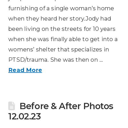
furnishing of a single woman’s home
when they heard her story.Jody had
been living on the streets for 10 years
when she was finally able to get into a
womens’ shelter that specializes in
PTSD/trauma. She was then on …
Read More
Before & After Photos
12.02.23