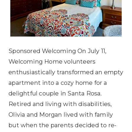
Sponsored Welcoming On July 11,
Welcoming Home volunteers
enthusiastically transformed an empty
apartment into a cozy home for a
delightful couple in Santa Rosa.
Retired and living with disabilities,
Olivia and Morgan lived with family
but when the parents decided to re-