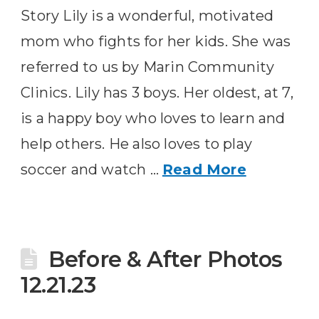
Story Lily is a wonderful, motivated
mom who fights for her kids. She was
referred to us by Marin Community
Clinics. Lily has 3 boys. Her oldest, at 7,
is a happy boy who loves to learn and
help others. He also loves to play
soccer and watch …
Read More
Before & After Photos
12.21.23