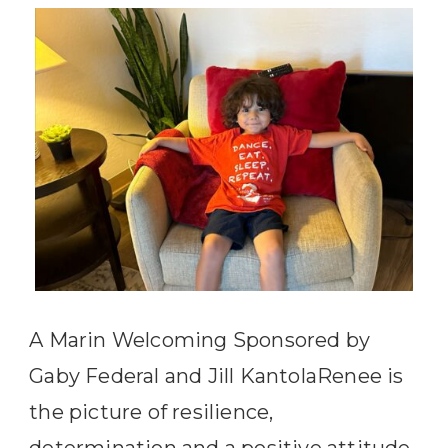
A Marin Welcoming Sponsored by
Gaby Federal and Jill KantolaRenee is
the picture of resilience,