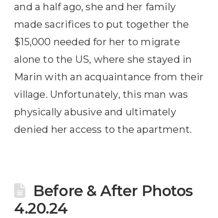
and a half ago, she and her family
made sacrifices to put together the
$15,000 needed for her to migrate
alone to the US, where she stayed in
Marin with an acquaintance from their
village. Unfortunately, this man was
physically abusive and ultimately
denied her access to the apartment.
Before & After Photos
4.20.24