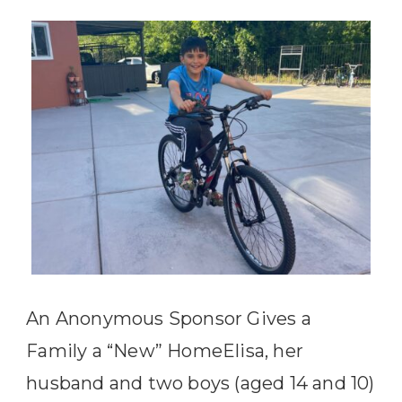
An Anonymous Sponsor Gives a
Family a “New” HomeElisa, her
husband and two boys (aged 14 and 10)