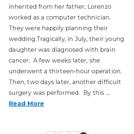
inherited from her father; Lorenzo
worked as a computer technician.
They were happily planning their
wedding.Tragically, in July, their young
daughter was diagnosed with brain
cancer. A few weeks later, she
underwent a thirteen-hour operation.
Then, two days later, another difficult
surgery was performed. By this …
Read More