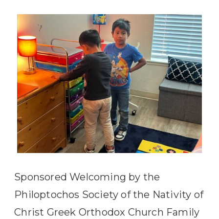
Sponsored Welcoming by the
Philoptochos Society of the Nativity of
Christ Greek Orthodox Church Family