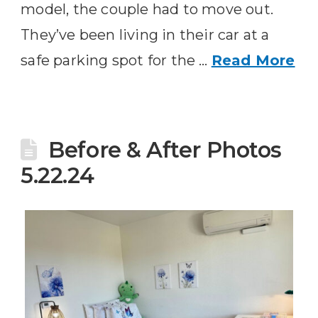
model, the couple had to move out.
They’ve been living in their car at a
safe parking spot for the …
Read More
Before & After Photos
5.22.24