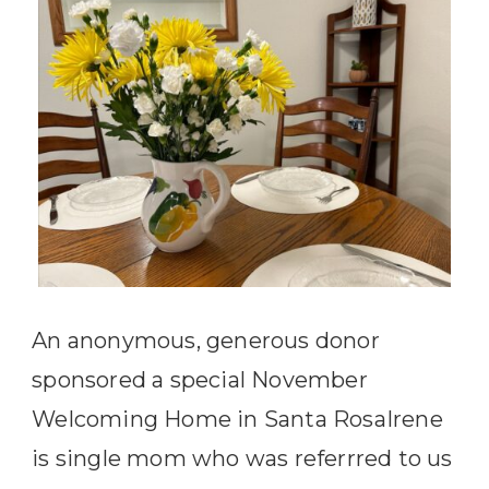
An anonymous, generous donor
sponsored a special November
Welcoming Home in Santa RosaIrene
is single mom who was referrred to us