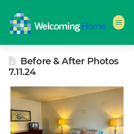
Before & After Photos
7.11.24