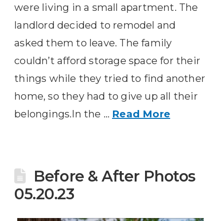
were living in a small apartment. The
landlord decided to remodel and
asked them to leave. The family
couldn’t afford storage space for their
things while they tried to find another
home, so they had to give up all their
belongings.In the …
Read More
Before & After Photos
05.20.23