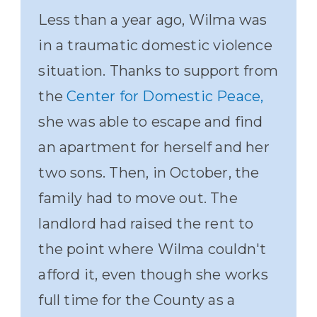
Less than a year ago, Wilma was
in a traumatic domestic violence
situation. Thanks to support from
the
Center for Domestic Peace,
she was able to escape and find
an apartment for herself and her
two sons. Then, in October, the
family had to move out. The
landlord had raised the rent to
the point where Wilma couldn't
afford it, even though she works
full time for the County as a