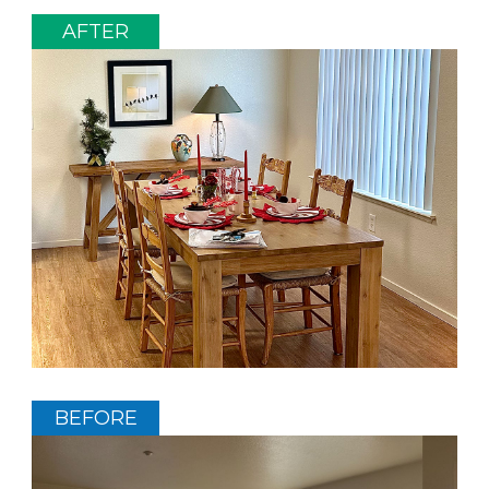
AFTER
BEFORE