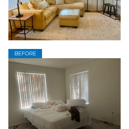
BEFORE