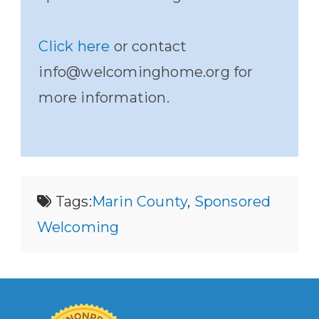
Click here
or contact
info@welcominghome.org for
more information.
Tags:
Marin County
,
Sponsored
Welcoming