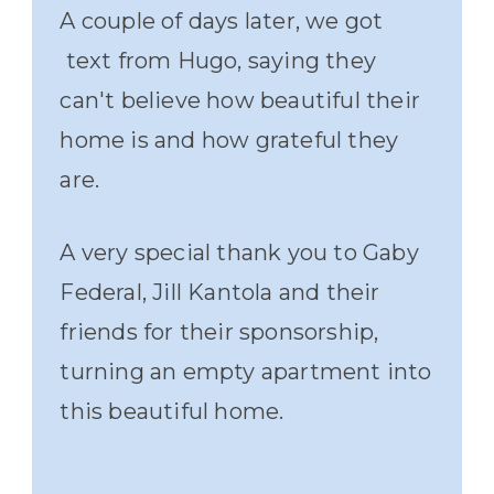
A couple of days later, we got
text from Hugo, saying they
can't believe how beautiful their
home is and how grateful they
are.
A very special thank you to Gaby
Federal, Jill Kantola and their
friends for their sponsorship,
turning an empty apartment into
this beautiful home.