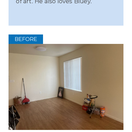
of art. He also loves Bluey.
BEFORE