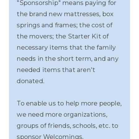
"Sponsorship" means paying for
the brand new mattresses, box
springs and frames; the cost of
the movers; the Starter Kit of
necessary items that the family
needs in the short term, and any
needed items that aren't
donated.
To enable us to help more people,
we need more organizations,
groups of friends, schools, etc. to
sponsor Welcomings.