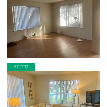
AFTER