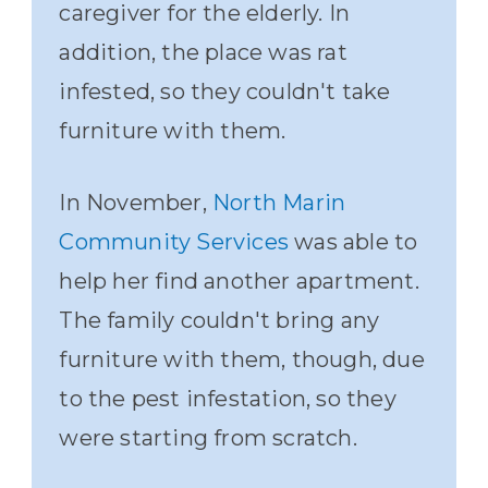
caregiver for the elderly. In
addition, the place was rat
infested, so they couldn't take
furniture with them.
In November,
North Marin
Community Services
was able to
help her find another apartment.
The family couldn't bring any
furniture with them, though, due
to the pest infestation, so they
were starting from scratch.