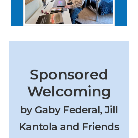
Sponsored
Welcoming
by Gaby Federal, Jill
Kantola and Friends