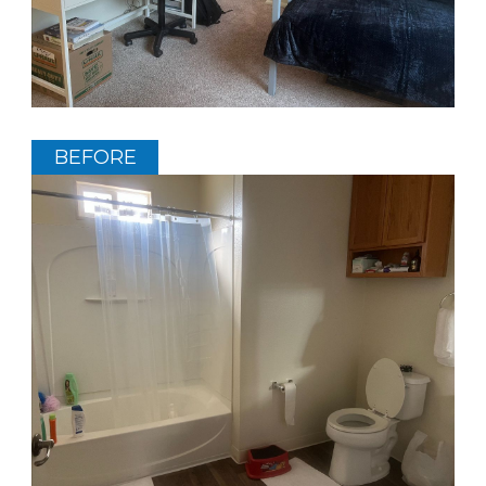
BEFORE