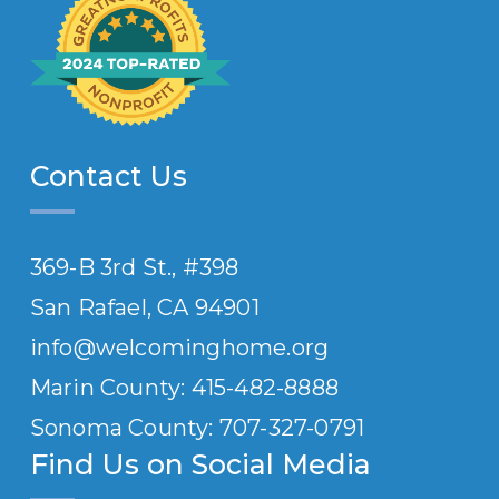
Contact Us
369-B 3rd St., #398
San Rafael, CA 94901
info@welcominghome.org
Marin County: 415-482-8888
Sonoma County: 707-
327
-0791
Find Us on Social Media