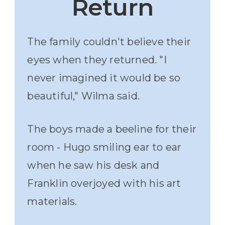
Return
The family couldn't believe their
eyes when they returned. "I
never imagined it would be so
beautiful," Wilma said.
The boys made a beeline for their
room - Hugo smiling ear to ear
when he saw his desk and
Franklin overjoyed with his art
materials.