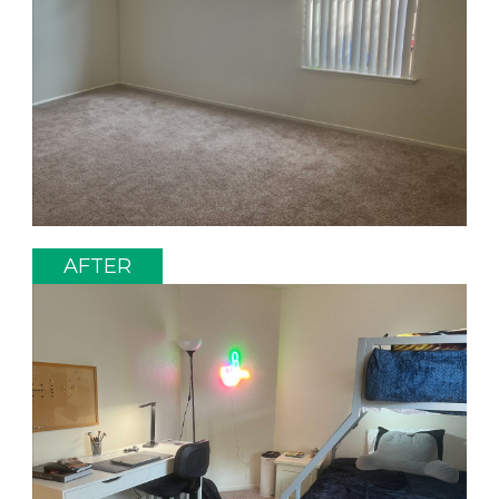
AFTER