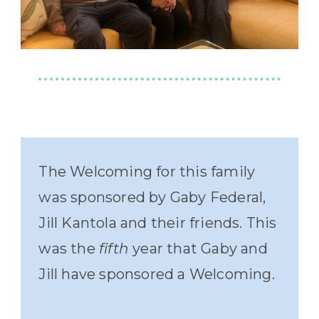
The Welcoming for this family
was sponsored by Gaby Federal,
Jill Kantola and their friends. This
was the
fifth
year that Gaby and
Jill have sponsored a Welcoming.