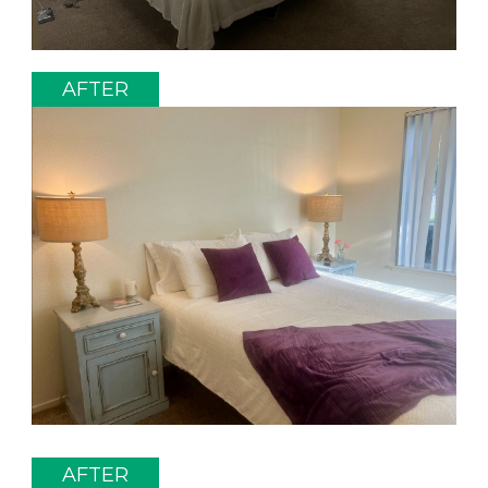
AFTER
AFTER