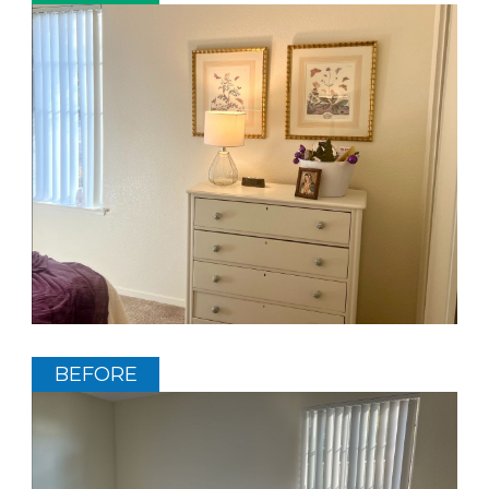
BEFORE