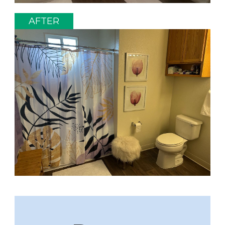
AFTER