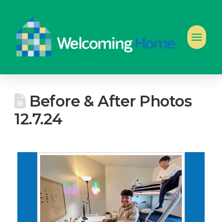
Before & After Photos
12.7.24