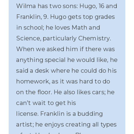
Wilma has two sons: Hugo, 16 and
Franklin, 9. Hugo gets top grades
in school; he loves Math and
Science, particularly Chemistry.
When we asked him if there was
anything special he would like, he
said a desk where he could do his
homework, as it was hard to do
on the floor. He also likes cars; he
can’t wait to get his
license. Franklin is a budding
artist; he enjoys creating all types