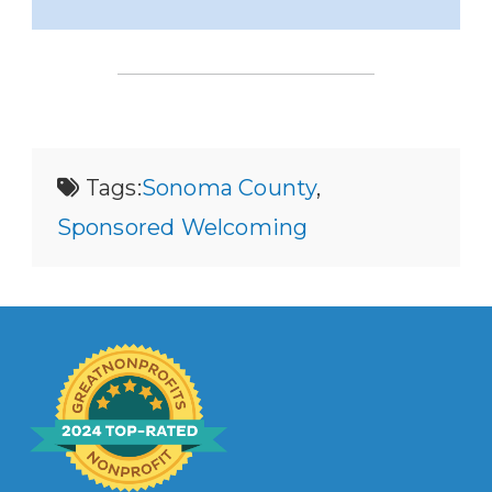
Tags:
Sonoma County
,
Sponsored Welcoming