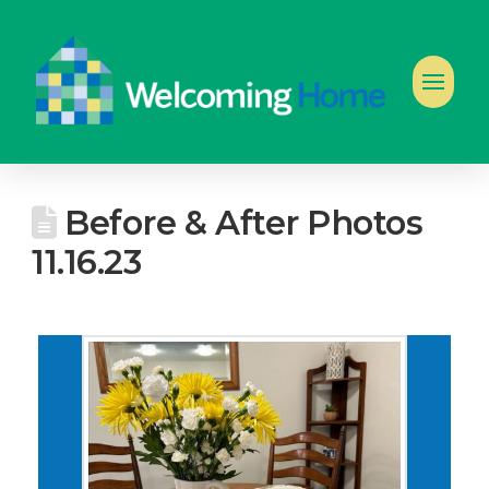
Before & After Photos
11.16.23