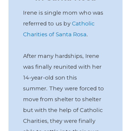
Irene is single mom who was
referrred to us by
Catholic
Charities of Santa Rosa
.
After many hardships, Irene
was finally reunited with her
14-year-old son this
summer. They were forced to
move from shelter to shelter
but with the help of Catholic
Charities, they were finally