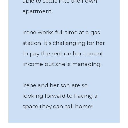
able to settle into their own
apartment.
Irene works full time at a gas
station; it’s challenging for her
to pay the rent on her current
income but she is managing.
Irene and her son are so
looking forward to having a
space they can call home!