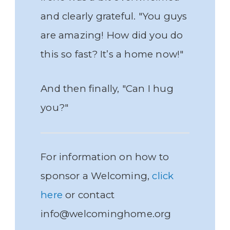
and clearly grateful. "You guys
are amazing! How did you do
this so fast? It’s a home now!"
And then finally, "Can I hug
you?"
For information on how to
sponsor a Welcoming,
click
here
or contact
info@welcominghome.org