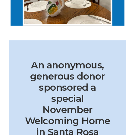
An anonymous,
generous donor
sponsored a
special
November
Welcoming Home
in Santa Rosa