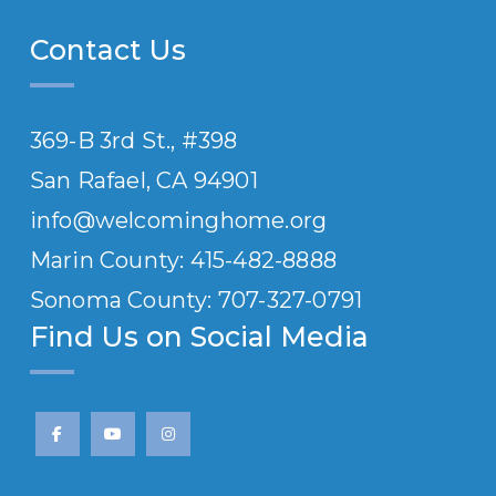
Contact Us
369-B 3rd St., #398
San Rafael, CA 94901
info@welcominghome.org
Marin County: 415-482-8888
Sonoma County: 707-
327
-0791
Find Us on Social Media