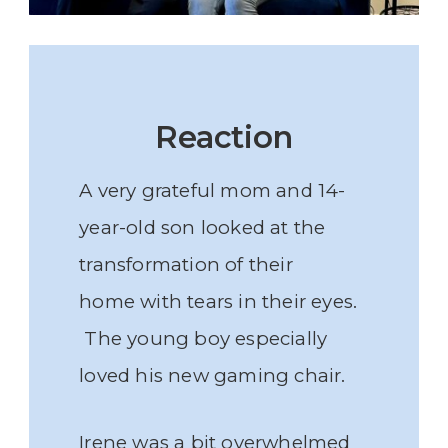
Reaction
A very grateful mom and 14-
year-old son looked at the
transformation of their
home with tears in their eyes.
The young boy especially
loved his new gaming chair.
Irene was a bit overwhelmed